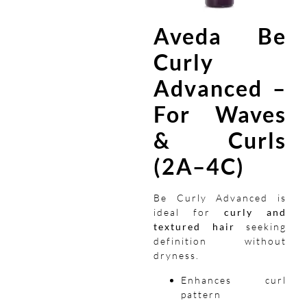
Aveda Be
Curly
Advanced –
For Waves
& Curls
(2A–4C)
Be Curly Advanced is
ideal for
curly and
textured hair
seeking
definition without
dryness.
Enhances curl
pattern