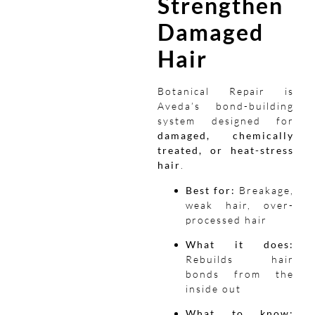
Strengthen
Damaged
Hair
Botanical Repair is
Aveda’s bond-building
system designed for
damaged, chemically
treated, or heat-stress
hair
.
Best for:
Breakage,
weak hair, over-
processed hair
What it does:
Rebuilds hair
bonds from the
inside out
What to know: