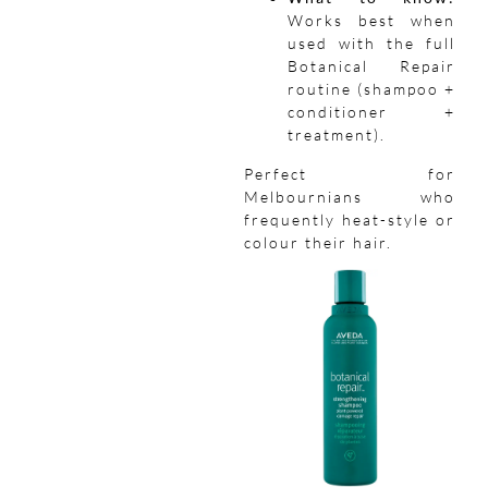
Works best when
used with the full
Botanical Repair
routine (shampoo +
conditioner +
treatment).
Perfect for
Melbournians who
frequently heat-style or
colour their hair.