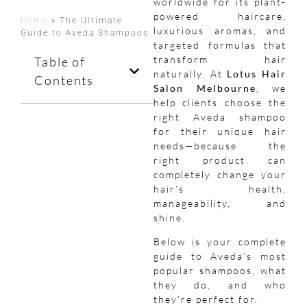
worldwide for its plant-
powered haircare,
Home
»
The Ultimate
luxurious aromas, and
Guide to Aveda Shampoos
targeted formulas that
transform hair
Table of
naturally. At
Lotus Hair
Contents
Salon Melbourne
, we
help clients choose the
right Aveda shampoo
for their unique hair
needs—because the
right product can
completely change your
hair’s health,
manageability, and
shine.
Below is your complete
guide to Aveda’s most
popular shampoos, what
they do, and who
they’re perfect for.