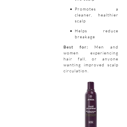
Promotes a
cleaner, healthier
scalp
Helps reduce
breakage
Best for:
Men and
women experiencing
hair fall, or anyone
wanting improved scalp
circulation.