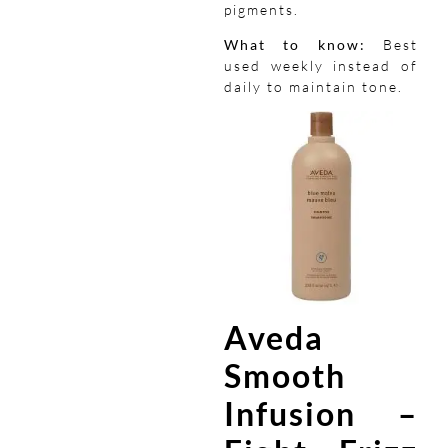
pigments.
What to know:
Best
used weekly instead of
daily to maintain tone.
Aveda
Smooth
Infusion –