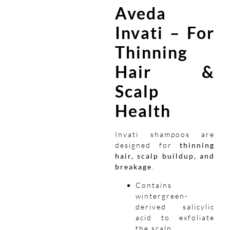
Aveda
Invati – For
Thinning
Hair &
Scalp
Health
Invati shampoos are
designed for
thinning
hair, scalp buildup, and
breakage
.
Contains
wintergreen-
derived salicylic
acid to exfoliate
the scalp