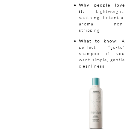
Why people love
it:
Lightweight,
soothing botanical
aroma, non-
stripping
What to know:
A
perfect “go-to”
shampoo if you
want simple, gentle
cleanliness.