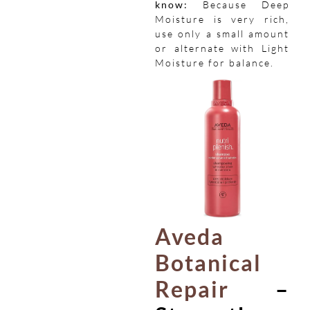
know:
Because Deep
Moisture is very rich,
use only a small amount
or alternate with Light
Moisture for balance.
Aveda
Botanical
Repair
–