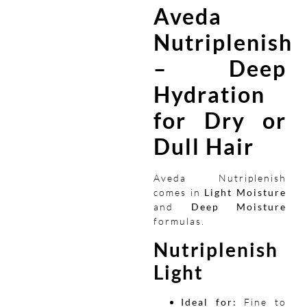
Aveda
Nutriplenish
– Deep
Hydration
for Dry or
Dull Hair
Aveda Nutriplenish
comes in
Light Moisture
and
Deep Moisture
formulas.
Nutriplenish
Light
Ideal for:
Fine to