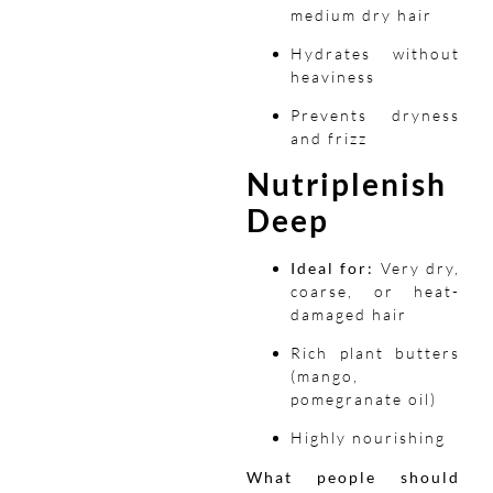
medium dry hair
Hydrates without
heaviness
Prevents dryness
and frizz
Nutriplenish
Deep
Ideal for:
Very dry,
coarse, or heat-
damaged hair
Rich plant butters
(mango,
pomegranate oil)
Highly nourishing
What people should