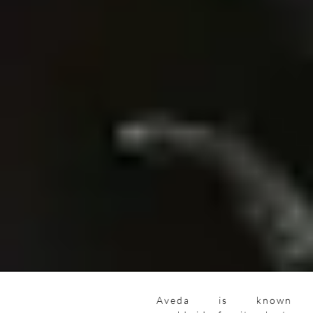
Aveda is known