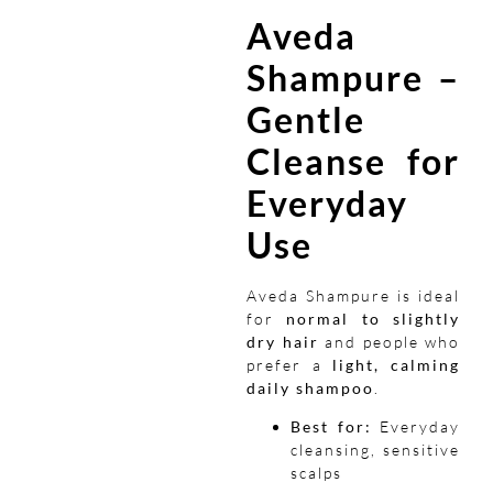
Aveda
Shampure –
Gentle
Cleanse for
Everyday
Use
Aveda Shampure is ideal
for
normal to slightly
dry hair
and people who
prefer a
light, calming
daily shampoo
.
Best for:
Everyday
cleansing, sensitive
scalps