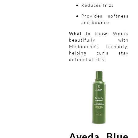
Reduces frizz
Provides softness
and bounce
What to know:
Works
beautifully with
Melbourne’s humidity,
helping curls stay
defined all day.
Aveda Blue