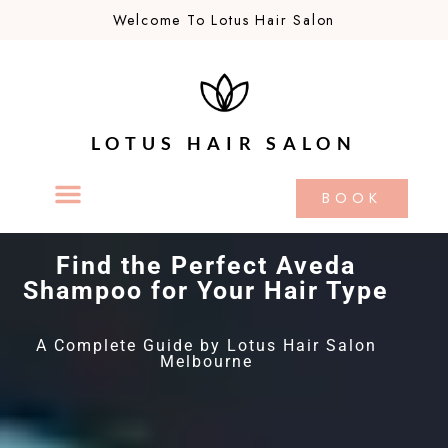
Welcome To Lotus Hair Salon
LOTUS HAIR SALON
BOOK
Find the Perfect Aveda
Shampoo for Your Hair Type
A Complete Guide by Lotus Hair Salon
Melbourne