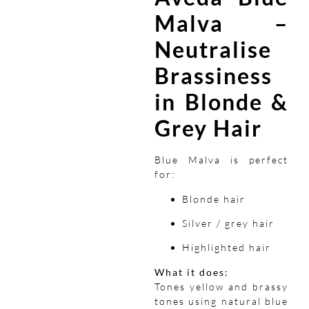
Malva –
Neutralise
Brassiness
in Blonde &
Grey Hair
Blue Malva is perfect
for:
Blonde hair
Silver / grey hair
Highlighted hair
What it does:
Tones yellow and brassy
tones using natural blue