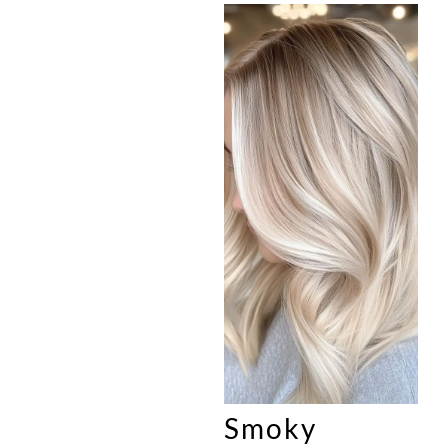
Smoky