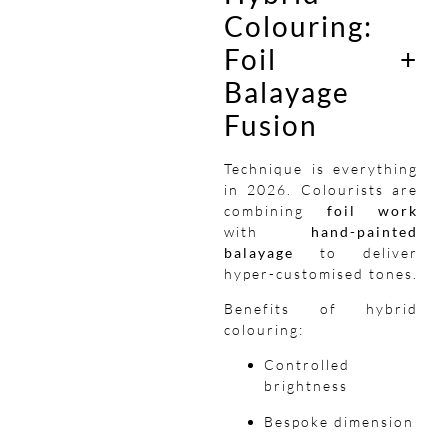
Colouring:
Foil +
Balayage
Fusion
Technique is everything
in 2026. Colourists are
combining
foil work
with
hand-painted
balayage
to deliver
hyper-customised tones.
Benefits of hybrid
colouring:
Controlled
brightness
Bespoke dimension