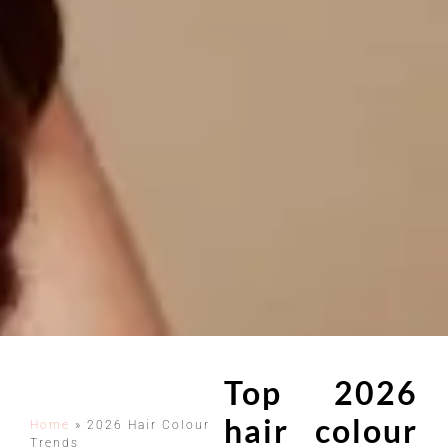
Top 2026
hair colour
Home
»
2026 Hair Colour
Trends