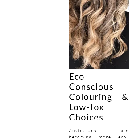
Eco-
Conscious
Colouring &
Low-Tox
Choices
Australians are
becoming more eco-