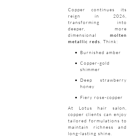
Copper continues its
reign in 2026,
transforming into
deeper, more
dimensional
molten
metallic reds
. Think:
Burnished amber
Copper-gold
shimmer
Deep strawberry
honey
Fiery rose-copper
At Lotus hair salon,
copper clients can enjoy
tailored formulations to
maintain richness and
long-lasting shine.