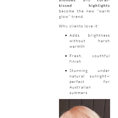
kissed highlights
become the new “warm
glow” trend.
Why clients love it:
Adds brightness
without harsh
warmth
Fresh, youthful
finish
Stunning under
natural sunlight—
perfect for
Australian
summers