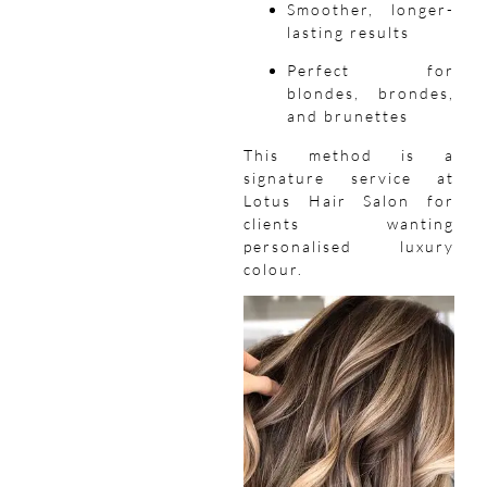
Smoother, longer-
lasting results
Perfect for
blondes, brondes,
and brunettes
This method is a
signature service at
Lotus Hair Salon for
clients wanting
personalised luxury
colour.