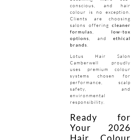
conscious, and hair
colour is no exception.
Clients are choosing
salons offering
cleaner
formulas
,
low-tox
options
, and
ethical
brands
.
Lotus Hair Salon
Camberwell proudly
uses premium colour
systems chosen for
performance, scalp
safety, and
environmental
responsibility.
Ready for
Your 2026
Hair Colour