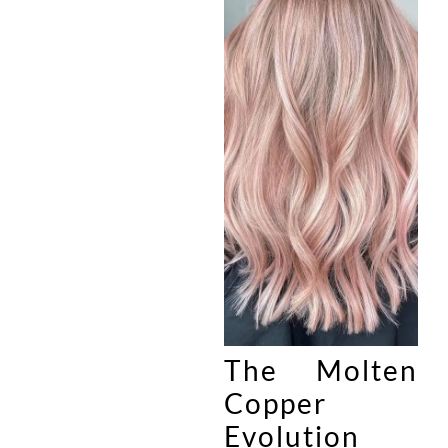
The Molten
Copper
Evolution