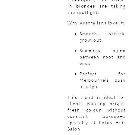
in blondes
are taking
the spotlight.
Why Australians love it:
Smooth, natural
grow-out
Seamless blend
between root and
ends
Perfect for
Melbourne’s busy
lifestyle
This trend is ideal for
clients wanting bright,
fresh colour without
constant upkeep—a
specialty at Lotus Hair
Salon