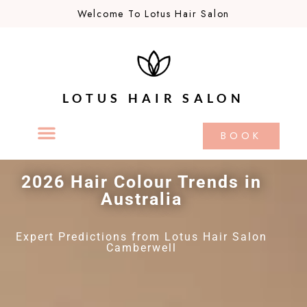
Welcome To Lotus Hair Salon
LOTUS HAIR SALON
BOOK
2026 Hair Colour Trends in
Australia
Expert Predictions from Lotus Hair Salon
Camberwell