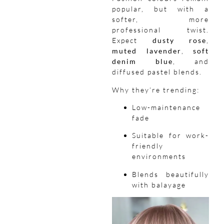
popular, but with a
softer, more
professional twist.
Expect
dusty rose
,
muted lavender
,
soft
denim blue
, and
diffused pastel blends.
Why they’re trending:
Low-maintenance
fade
Suitable for work-
friendly
environments
Blends beautifully
with balayage