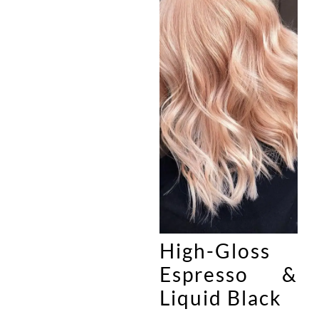
High-Gloss
Espresso &
Liquid Black