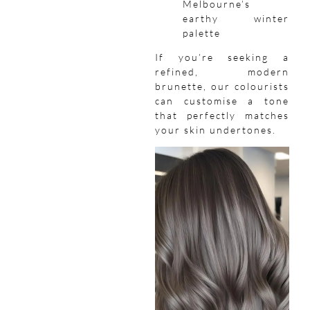
Melbourne’s
earthy winter
palette
If you’re seeking a
refined, modern
brunette, our colourists
can customise a tone
that perfectly matches
your skin undertones.