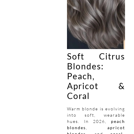
Soft Citrus
Blondes:
Peach,
Apricot &
Coral
Warm blonde is evolving
into soft, wearable
hues. In 2026,
peach
blondes
,
apricot
blondes
, and
coral-