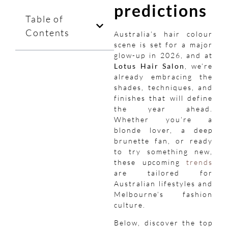
predictions
Table of
Contents
Australia’s hair colour
scene is set for a major
glow-up in 2026, and at
Lotus Hair Salon
, we’re
already embracing the
shades, techniques, and
finishes that will define
the year ahead.
Whether you’re a
blonde lover, a deep
brunette fan, or ready
to try something new,
these upcoming
trends
are tailored for
Australian lifestyles and
Melbourne’s fashion
culture.
Below, discover the top