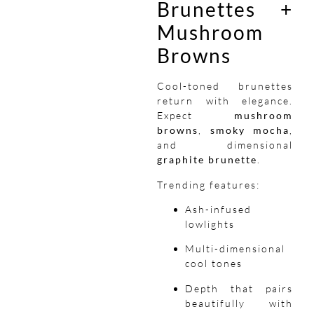
Brunettes +
Mushroom
Browns
Cool-toned brunettes
return with elegance.
Expect
mushroom
browns
,
smoky mocha
,
and dimensional
graphite brunette
.
Trending features:
Ash-infused
lowlights
Multi-dimensional
cool tones
Depth that pairs
beautifully with