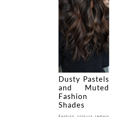
Dusty Pastels
and Muted
Fashion
Shades
Fashion colours remain