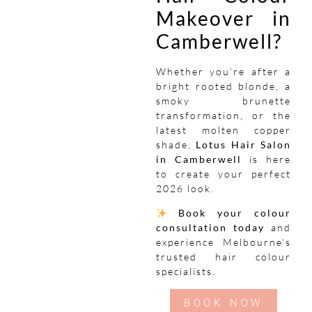
Makeover in
Camberwell?
Whether you’re after a
bright rooted blonde, a
smoky brunette
transformation, or the
latest molten copper
shade,
Lotus Hair Salon
in Camberwell
is here
to create your perfect
2026 look.
Book your colour
consultation today
and
experience Melbourne’s
trusted hair colour
specialists.
BOOK NOW