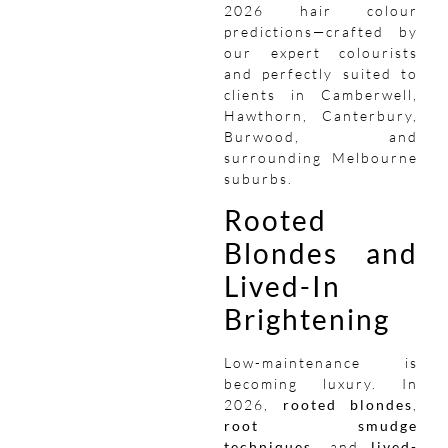
2026 hair colour
predictions—crafted by
our expert colourists
and perfectly suited to
clients in Camberwell,
Hawthorn, Canterbury,
Burwood, and
surrounding Melbourne
suburbs.
Rooted
Blondes and
Lived-In
Brightening
Low-maintenance is
becoming luxury. In
2026,
rooted blondes
,
root smudge
techniques
, and
lived-