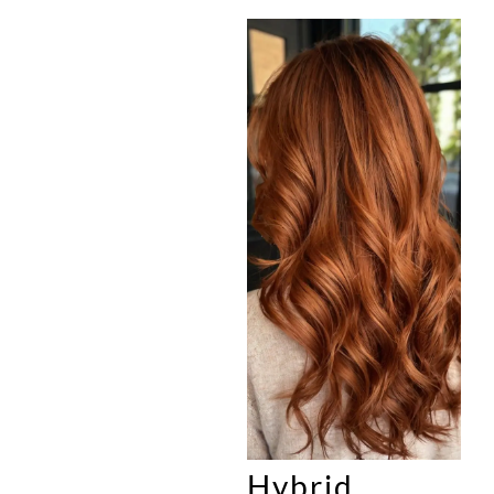
Hybrid