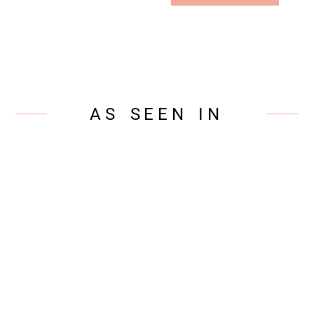
AS SEEN IN