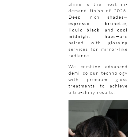
Shine is the most in-
demand finish of 2026.
Deep, rich shades—
espresso brunette
,
liquid black
, and
cool
midnight hues
—are
paired with glossing
services for mirror-like
radiance.
We combine advanced
demi colour technology
with premium gloss
treatments to achieve
ultra-shiny results.