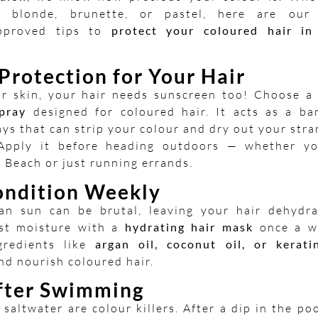
e blonde, brunette, or pastel, here are our
approved tips to
protect your coloured hair in
.
Protection for Your Hair
ur skin, your hair needs sunscreen too! Choose 
pray
designed for coloured hair. It acts as a bar
ys that can strip your colour and dry out your stra
pply it before heading outdoors — whether yo
i Beach or just running errands.
ndition Weekly
an sun can be brutal, leaving your hair dehydra
ost moisture with a
hydrating hair mask
once a w
gredients like
argan oil, coconut oil, or kerati
nd nourish coloured hair.
fter Swimming
saltwater are colour killers. After a dip in the po