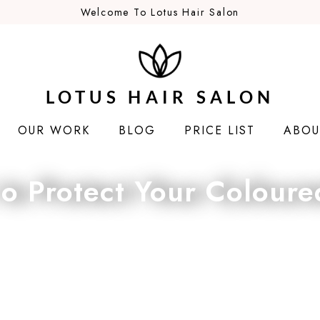
Welcome To Lotus Hair Salon
LOTUS HAIR SALON
OUR WORK
BLOG
PRICE LIST
ABOU
o Protect Your Coloure