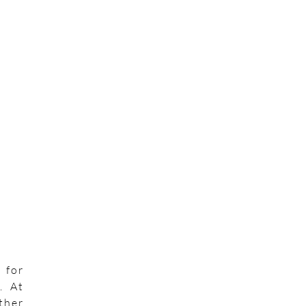
 for
. At
ther