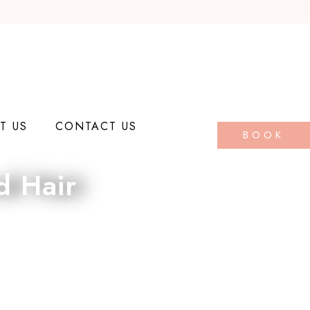
T US
CONTACT US
BOOK
d Hair