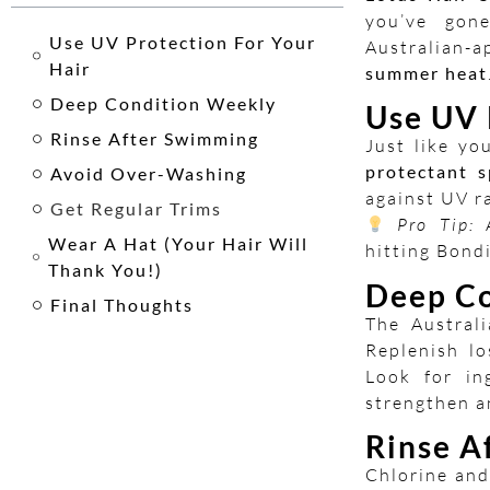
you’ve gon
Use UV Protection For Your
Australian-
Hair
summer heat
Deep Condition Weekly
Use UV 
Rinse After Swimming
Just like yo
protectant s
Avoid Over-Washing
against UV ra
Get Regular Trims
Pro Tip:
A
Wear A Hat (Your Hair Will
hitting Bond
Thank You!)
Deep Co
Final Thoughts
The Australi
Replenish l
Look for in
strengthen a
Rinse A
Chlorine and 