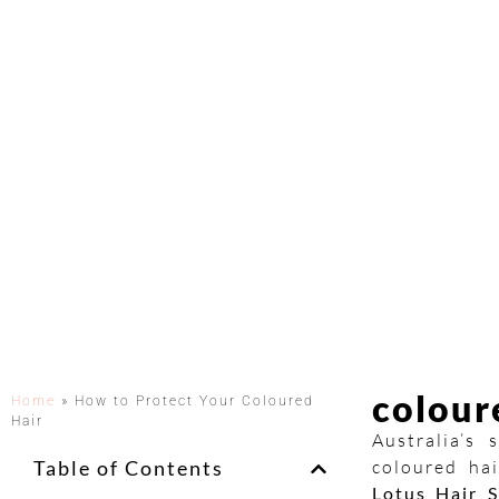
colour
Home
»
How to Protect Your Coloured
Hair
Australia’s
Table of Contents
coloured hai
Lotus Hair S