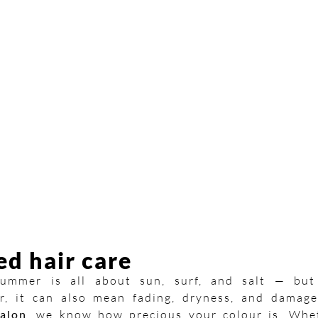
ed hair care
 summer is all about sun, surf, and salt — but
r, it can also mean fading, dryness, and damage
alon
, we know how precious your colour is. Whe