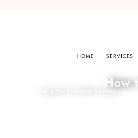
HOME
SERVICES
How t
During the Australian Summer