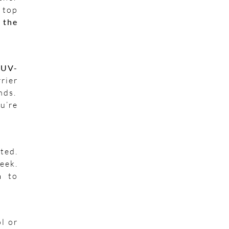
 top
 the
a
UV-
rier
nds.
u’re
ted.
eek.
n
to
ol or