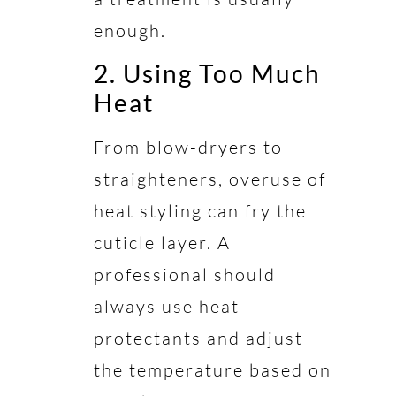
enough.
2. Using Too Much
Heat
From blow-dryers to
straighteners, overuse of
heat styling can fry the
cuticle layer. A
professional should
always use heat
protectants and adjust
the temperature based on