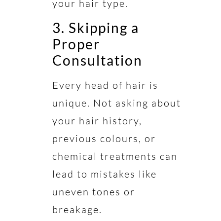
your hair type.
3. Skipping a
Proper
Consultation
Every head of hair is
unique. Not asking about
your hair history,
previous colours, or
chemical treatments can
lead to mistakes like
uneven tones or
breakage.