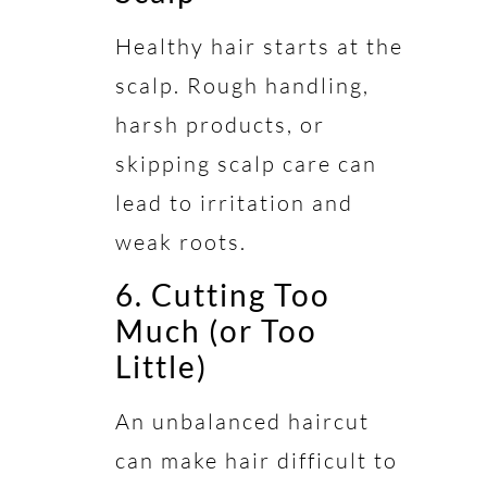
Healthy hair starts at the
scalp. Rough handling,
harsh products, or
skipping scalp care can
lead to irritation and
weak roots.
6. Cutting Too
Much (or Too
Little)
An unbalanced haircut
can make hair difficult to