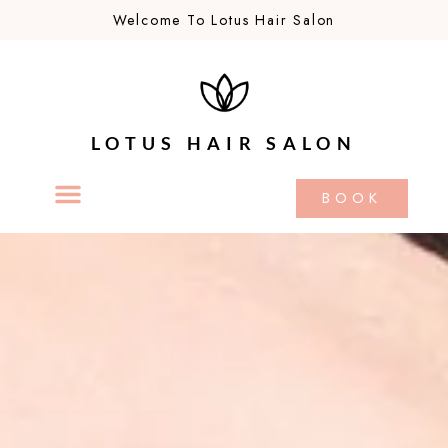
Welcome To Lotus Hair Salon
LOTUS HAIR SALON
BOOK