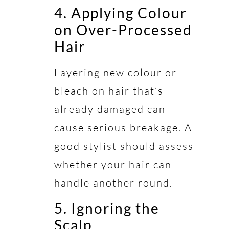
4. Applying Colour
on Over-Processed
Hair
Layering new colour or
bleach on hair that’s
already damaged can
cause serious breakage. A
good stylist should assess
whether your hair can
handle another round.
5. Ignoring the
Scalp