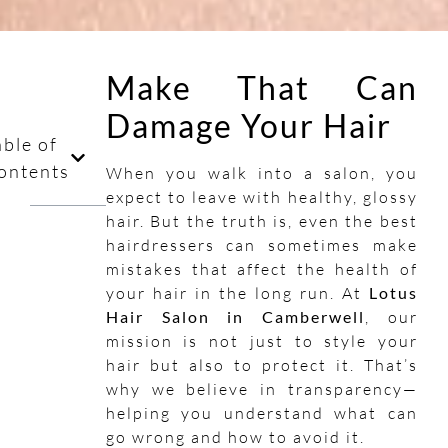
Make That Can
Damage Your Hair
able of
ontents
When you walk into a salon, you
expect to leave with healthy, glossy
hair. But the truth is, even the best
hairdressers can sometimes make
mistakes that affect the health of
your hair in the long run. At
Lotus
Hair Salon in Camberwell
, our
mission is not just to style your
hair but also to protect it. That’s
why we believe in transparency—
helping you understand what can
go wrong and how to avoid it.