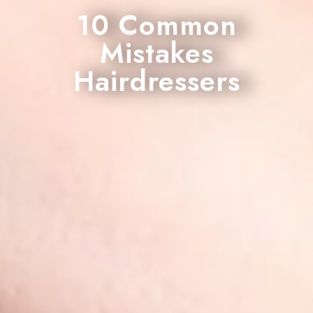
10 Common
Mistakes
Hairdressers