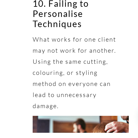
10. Failing to
Personalise
Techniques
What works for one client
may not work for another.
Using the same cutting,
colouring, or styling
method on everyone can
lead to unnecessary
damage.