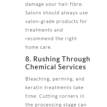
damage your hair fibre.
Salons should always use
salon-grade products for
treatments and
recommend the right
home care.
8. Rushing Through
Chemical Services
Bleaching, perming, and
keratin treatments take
time. Cutting corners in
the processing stage can