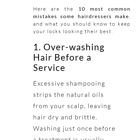
Here are the
10 most common
mistakes some hairdressers make
,
and what you should know to keep
your locks looking their best.
1. Over-washing
Hair Before a
Service
Excessive shampooing
strips the natural oils
from your scalp, leaving
hair dry and brittle.
Washing just once before
a treatment is usually