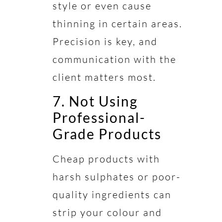
style or even cause
thinning in certain areas.
Precision is key, and
communication with the
client matters most.
7. Not Using
Professional-
Grade Products
Cheap products with
harsh sulphates or poor-
quality ingredients can
strip your colour and