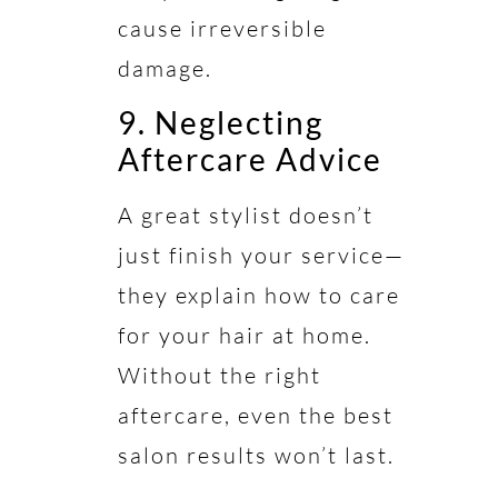
cause irreversible
damage.
9. Neglecting
Aftercare Advice
A great stylist doesn’t
just finish your service—
they explain how to care
for your hair at home.
Without the right
aftercare, even the best
salon results won’t last.