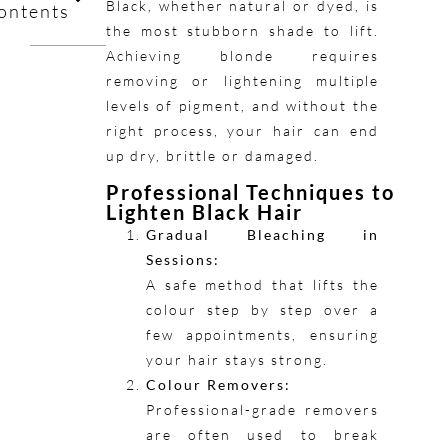
Black, whether natural or dyed, is
ontents
the most stubborn shade to lift.
Achieving blonde requires
removing or lightening multiple
levels of pigment, and without the
right process, your hair can end
up dry, brittle or damaged.
Professional Techniques to
Lighten Black Hair
Gradual Bleaching in
Sessions:
A safe method that lifts the
colour step by step over a
few appointments, ensuring
your hair stays strong.
Colour Removers:
Professional-grade removers
are often used to break