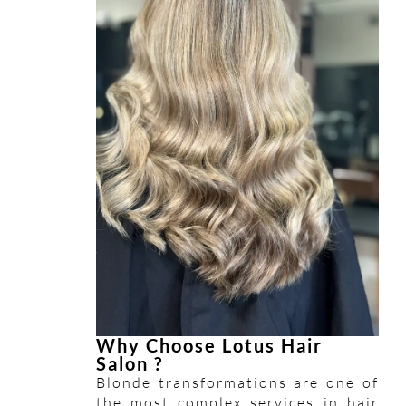
Why Choose Lotus Hair
Salon ?
Blonde transformations are one of
the most complex services in hair