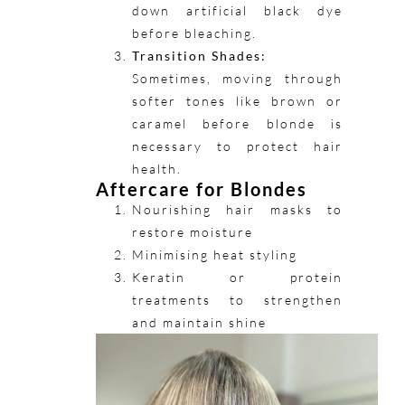
down artificial black dye
before bleaching.
Transition Shades:
Sometimes, moving through
softer tones like brown or
caramel before blonde is
necessary to protect hair
health.
Aftercare for Blondes
Nourishing hair masks to
restore moisture
Minimising heat styling
Keratin or protein
treatments to strengthen
and maintain shine