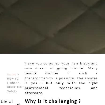
Have you coloured your hair black and
now dream of going blonde? Many
people wonder if such a
Home
»
transformation is possible. The answer
How to
is
yes – but only with the right
Lighten
Black Hair
professional techniques and
Safely
aftercare.
Why is it challenging ?
able of