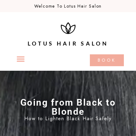
Welcome To Lotus Hair Salon
LOTUS HAIR SALON
BOOK
Going from Black to
Blonde
How to Lighten Black Hair Safely