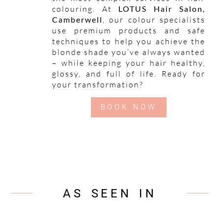
colouring. At
LOTUS Hair Salon,
Camberwell
, our colour specialists
use premium products and safe
techniques to help you achieve the
blonde shade you’ve always wanted
– while keeping your hair healthy,
glossy, and full of life. Ready for
your transformation?
BOOK NOW
AS SEEN IN